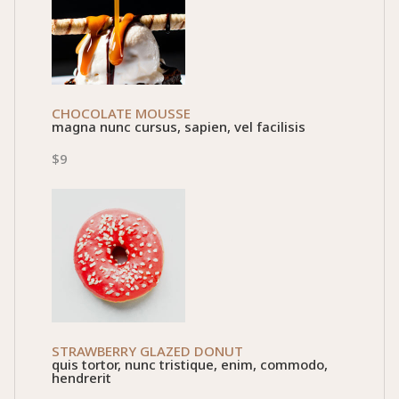
CHOCOLATE MOUSSE
magna nunc cursus, sapien, vel facilisis
$9
STRAWBERRY GLAZED DONUT
quis tortor, nunc tristique, enim, commodo,
hendrerit