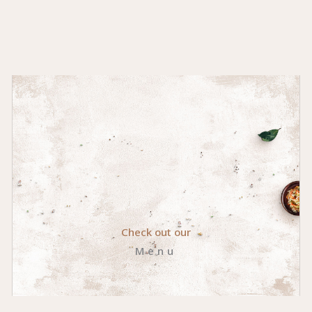
Check out our
Menu