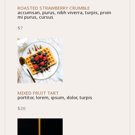
ROASTED STRAWBERRY CRUMBLE
accumsan, purus, nibh viverra, turpis, proin
mi purus, cursus
$7
MIXED FRUIT TART
portitor, lorem, ipsum, dolor, turpis
$20