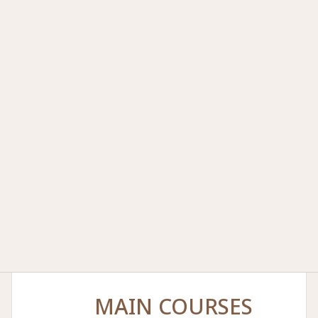
MAIN COURSES