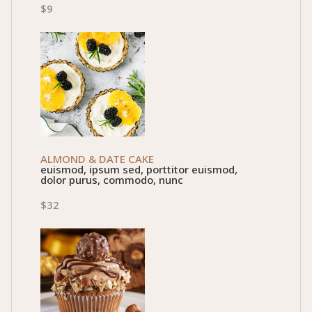
$9
ALMOND & DATE CAKE
euismod, ipsum sed, porttitor euismod,
dolor purus, commodo, nunc
$32