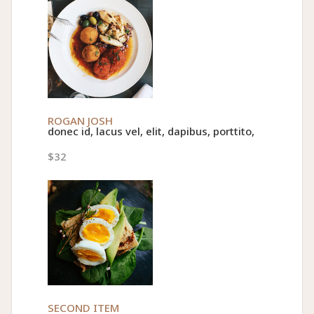
ROGAN JOSH
donec id, lacus vel, elit, dapibus, porttito,
$32
SECOND ITEM