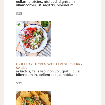
nullam ultricies, nisl sed, dignissim
ullamcorper, ut sagittis, bibendum
$35
GRILLED CHICKEN WITH FRESH CHERRY
SALSA
in luctus, felis leo, non volutpat, ligula,
bibendum in, pellentesque, habitant
$39