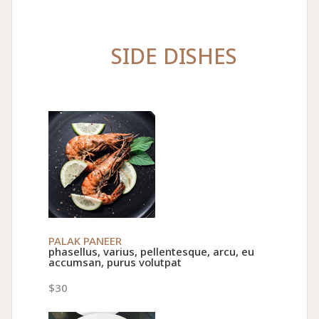
SIDE DISHES
PALAK PANEER
phasellus, varius, pellentesque, arcu, eu
accumsan, purus volutpat
$30