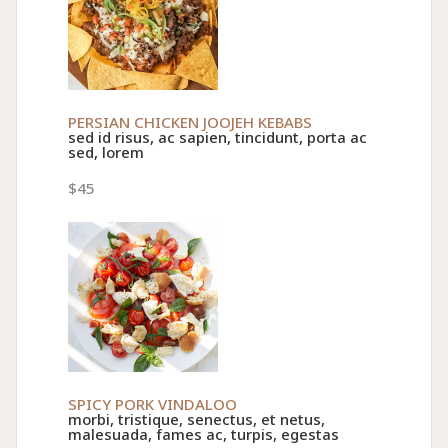
PERSIAN CHICKEN JOOJEH KEBABS
sed id risus, ac sapien, tincidunt, porta ac
sed, lorem
$45
SPICY PORK VINDALOO
morbi, tristique, senectus, et netus,
malesuada, fames ac, turpis, egestas