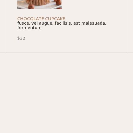
CHOCOLATE CUPCAKE
fusce, vel augue, facilisis, est malesuada,
fermentum
$32