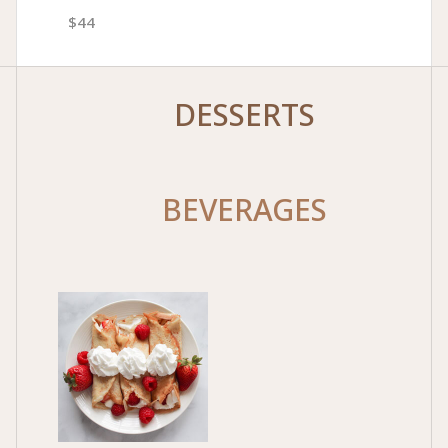
$44
DESSERTS
BEVERAGES